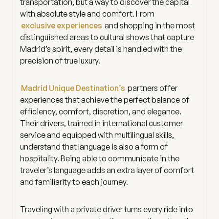
transportation, but a way to discover the capital
with absolute style and comfort. From
exclusive experiences
and shopping in the most
distinguished areas to cultural shows that capture
Madrid’s spirit, every detail is handled with the
precision of true luxury.
Madrid Unique Destination’s
partners offer
experiences that achieve the perfect balance of
efficiency, comfort, discretion, and elegance.
Their drivers, trained in international customer
service and equipped with multilingual skills,
understand that language is also a form of
hospitality. Being able to communicate in the
traveler’s language adds an extra layer of comfort
and familiarity to each journey.
Traveling with a private driver turns every ride into