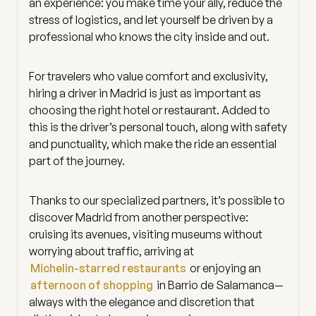
an experience: you make time your ally, reduce the
stress of logistics, and let yourself be driven by a
professional who knows the city inside and out.
For travelers who value comfort and exclusivity,
hiring a driver in Madrid is just as important as
choosing the right hotel or restaurant. Added to
this is the driver’s personal touch, along with safety
and punctuality, which make the ride an essential
part of the journey.
Thanks to our specialized partners, it’s possible to
discover Madrid from another perspective:
cruising its avenues, visiting museums without
worrying about traffic, arriving at
Michelin-starred restaurants
or enjoying an
afternoon of shopping
in Barrio de Salamanca—
always with the elegance and discretion that