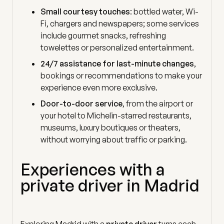
Small courtesy touches
: bottled water, Wi-
Fi, chargers and newspapers; some services
include gourmet snacks, refreshing
towelettes or personalized entertainment.
24/7 assistance for last-minute changes
,
bookings or recommendations to make your
experience even more exclusive.
Door-to-door service
, from the airport or
your hotel to Michelin-starred restaurants,
museums, luxury boutiques or theaters,
without worrying about traffic or parking.
Experiences with a
private driver in Madrid
Exploring Madrid with a
private driver
turns each