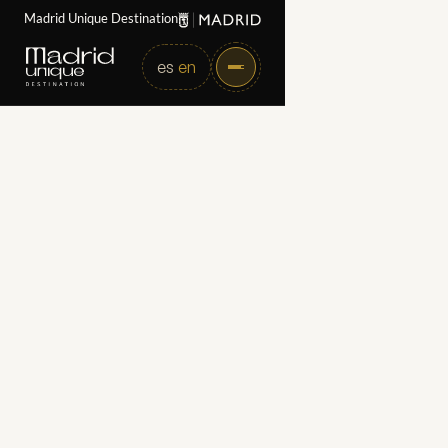
Madrid Unique Destination
es
en