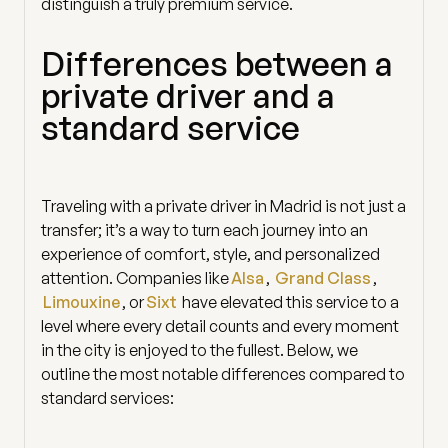
distinguish a truly premium service.
Differences between a
private driver and a
standard service
Traveling with a private driver in Madrid is not just a
transfer; it’s a way to turn each journey into an
experience of comfort, style, and personalized
attention. Companies like
Alsa
,
Grand Class
,
Limouxine
, or
Sixt
have elevated this service to a
level where every detail counts and every moment
in the city is enjoyed to the fullest. Below, we
outline the most notable differences compared to
standard services: