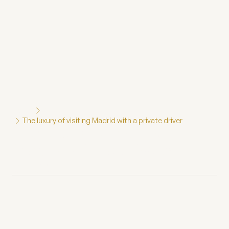
Home
Blog
The luxury of visiting Madrid with a private driver
The luxury of visiting
Madrid with a private
driver