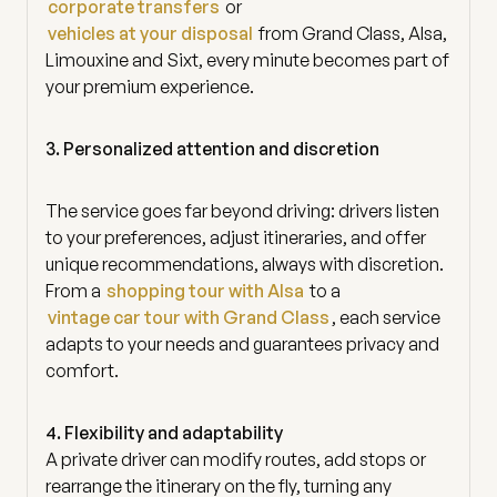
corporate transfers
or
vehicles at your disposal
from Grand Class, Alsa,
Limouxine and Sixt, every minute becomes part of
your premium experience.
3. Personalized attention and discretion
The service goes far beyond driving: drivers listen
to your preferences, adjust itineraries, and offer
unique recommendations, always with discretion.
From a
shopping tour with Alsa
to a
vintage car tour with Grand Class
, each service
adapts to your needs and guarantees privacy and
comfort.
4. Flexibility and adaptability
A private driver can modify routes, add stops or
rearrange the itinerary on the fly, turning any