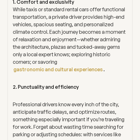
1. Comfort and exclusivity
While taxis or standard rental cars offer functional
transportation, a private driver provides high-end
vehicles, spacious seating, and personalized
climate control. Each journey becomes a moment
of relaxation and enjoyment—whether admiring
the architecture, plazas and tucked-away gems
only a local expert knows; exploring historic
corners; or savoring
gastronomic and cultural experiences
.
2. Punctuality and efficiency
Professional drivers know every inch of the city,
anticipate traffic delays, and optimize routes,
something especially important if you’re traveling
for work. Forget about wasting time searching for
parking or adjusting schedules: with services like