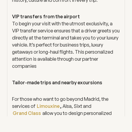
VIP transfers from the airport
To begin your visit with the utmost exclusivity, a
VIP transfer service ensures that a driver greets you
directly at the terminal and takes you to your luxury
vehicle. It’s perfect for business trips, luxury
getaways or long-haul flights. This personalized
attention is available through our partner
companies
Tailor-made trips and nearby excursions
For those who want to go beyond Madrid, the
services of
Limouxine
,
Alsa, Sixt and
Grand Class
allow you to design personalized
trips to Toledo, Segovia, El Escorial or any special
corner of Spain. With a private driver, each