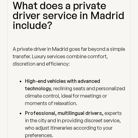
What does a private
driver service in Madrid
include?
A private driver in Madrid goes far beyond a simple
transfer. Luxury services combine comfort,
discretion and efficiency:
High-end vehicles with advanced
technology
, reclining seats and personalized
climate control, ideal for meetings or
moments of relaxation.
Professional, multilingual drivers,
experts
in the city and in providing discreet service,
who adjust itineraries according to your
preferences.