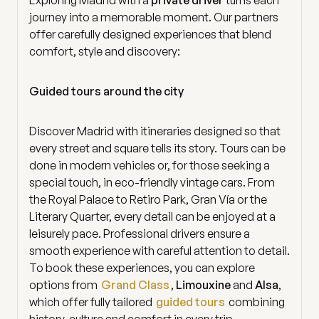
journey into a memorable moment. Our partners
offer carefully designed experiences that blend
comfort, style and discovery:
Guided tours around the city
Discover Madrid with itineraries designed so that
every street and square tells its story. Tours can be
done in modern vehicles or, for those seeking a
special touch, in eco-friendly vintage cars. From
the Royal Palace to Retiro Park, Gran Vía or the
Literary Quarter, every detail can be enjoyed at a
leisurely pace. Professional drivers ensure a
smooth experience with careful attention to detail.
To book these experiences, you can explore
options from
Grand Class
,
Limouxine
and
Alsa
,
which offer fully tailored
guided tours
combining
history, culture and comfort in every trip.