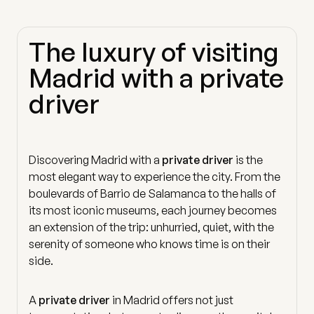
The luxury of visiting
Madrid with a private
driver
Discovering Madrid with a
private driver
is the
most elegant way to experience the city. From the
boulevards of Barrio de Salamanca to the halls of
its most iconic museums, each journey becomes
an extension of the trip: unhurried, quiet, with the
serenity of someone who knows time is on their
side.
A
private driver
in Madrid offers not just