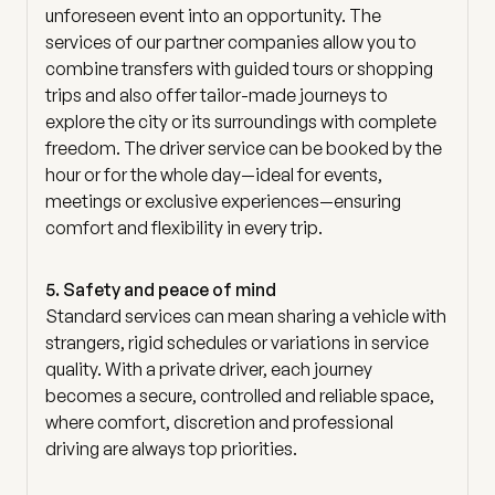
unforeseen event into an opportunity. The
services of our partner companies allow you to
combine transfers with guided tours or shopping
trips and also offer tailor-made journeys to
explore the city or its surroundings with complete
freedom. The driver service can be booked by the
hour or for the whole day—ideal for events,
meetings or exclusive experiences—ensuring
comfort and flexibility in every trip.
5. Safety and peace of mind
Standard services can mean sharing a vehicle with
strangers, rigid schedules or variations in service
quality. With a private driver, each journey
becomes a secure, controlled and reliable space,
where comfort, discretion and professional
driving are always top priorities.