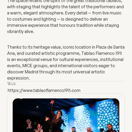
The space retains the spirit of the great traditional tablaos,
with staging that highlights the talent of the performers and
a warm, elegant atmosphere. Every detail — from live music
to costumes and lighting — is designed to deliver an
immersive experience that honours tradition while staying
vibrantly alive.
Thanks to its heritage value, iconic location in Plaza de Santa
Ana, and curated artistic programme, Tablao Flamenco 1911
is an exceptional venue for cultural experiences, institutional
events, MICE groups, and international visitors eager to
discover Madrid through its most universal artistic
expression.
Web
https://www.tablaoflamenco1911.com