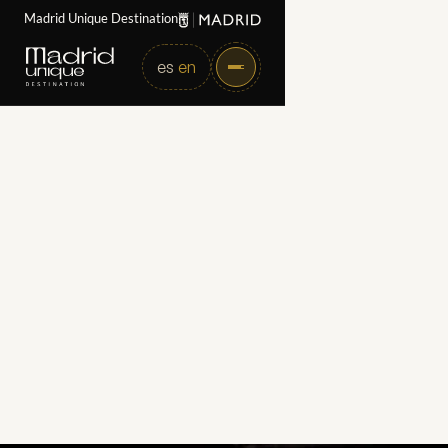
Madrid Unique Destination
es
en
Home
Partners
Tablao Flamenco 1911
Tablao Flamenco 1911
Category
Art, Culture, and Performing Arts
Web
https://www.tablaoflamenco1911.com
Directorate
Pl. de Sta. Ana, 15, Centro, 28012 Madrid
Email
marketing@cardamomo.com