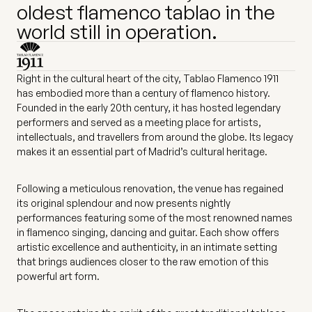
oldest flamenco tablao in the
world still in operation.
Right in the cultural heart of the city, Tablao Flamenco 1911
has embodied more than a century of flamenco history.
Founded in the early 20th century, it has hosted legendary
performers and served as a meeting place for artists,
intellectuals, and travellers from around the globe. Its legacy
makes it an essential part of Madrid’s cultural heritage.
Following a meticulous renovation, the venue has regained
its original splendour and now presents nightly
performances featuring some of the most renowned names
in flamenco singing, dancing and guitar. Each show offers
artistic excellence and authenticity, in an intimate setting
that brings audiences closer to the raw emotion of this
powerful art form.