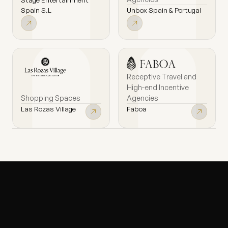
Unbox Spain & Portugal
Spain S.L
Receptive Travel and
High-end Incentive
Shopping Spaces
Agencies
Las Rozas Village
Faboa