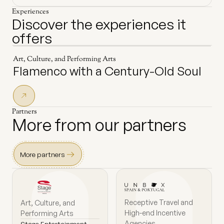
Experiences
Discover the experiences it
offers
Art, Culture, and Performing Arts
Flamenco with a Century-Old Soul
Partners
More from our partners
More partners
Receptive Travel and
Art, Culture, and
High-end Incentive
Performing Arts
Agencies
Stage Entertainment