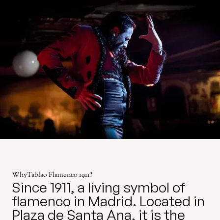
Why
Tablao Flamenco 1911
?
Since 1911, a living symbol of
flamenco in Madrid. Located in
Plaza de Santa Ana, it is the