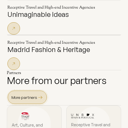
Receptive Travel and High-end Incentive Agencies
Unimaginable Ideas
Receptive Travel and High-end Incentive Agencies
Madrid Fashion & Heritage
Partners
More from our partners
More partners
Receptive Travel and
Art, Culture, and