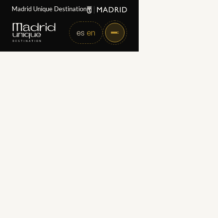
Madrid Unique Destination
es
en
Home
Partners
Presstour Travel & Events
Presstour Travel &
Events
Category
Receptive Travel and High-end Incentive Agencies
Web
https://presstour.es/en/
Directorate
Calle Ayala 83, 28006, Madrid
Email
dmc@presstour.es