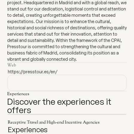
project. Headquartered in Madrid and with a global reach, we
stand out for our dedication, logistical control and attention
to detail, creating unforgettable moments that exceed
expectations. Our mission is to enhance the cultural,
historical and social richness of destinations, offering quality
services that stand out for their innovation, attention to
detail and sustainability. Within the framework of the CPAI,
Presstour is committed to strengthening the cultural and
business fabric of Madrid, consolidating its position as a
vibrant and globally connected city.
Web
https://presstour.es/en/
Experiences
Discover the experiences it
offers
Receptive Travel and High-end Incentive Agencies
Experiences