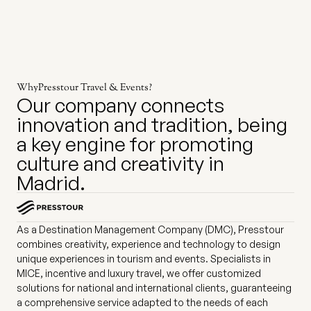
Why
Presstour Travel & Events
?
Our company connects
innovation and tradition, being
a key engine for promoting
culture and creativity in
Madrid.
As a Destination Management Company (DMC), Presstour
combines creativity, experience and technology to design
unique experiences in tourism and events. Specialists in
MICE, incentive and luxury travel, we offer customized
solutions for national and international clients, guaranteeing
a comprehensive service adapted to the needs of each