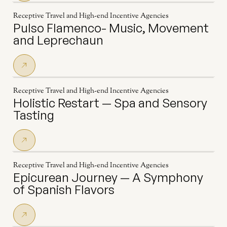
Receptive Travel and High-end Incentive Agencies
Pulso Flamenco- Music, Movement
and Leprechaun
Receptive Travel and High-end Incentive Agencies
Holistic Restart — Spa and Sensory
Tasting
Receptive Travel and High-end Incentive Agencies
Epicurean Journey — A Symphony
of Spanish Flavors