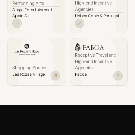
High-end Incentive
Performing Arts
Agencies
Stage Entertainment
Unbox Spain & Portugal
Spain S.L
Receptive Travel and
High-end Incentive
Shopping Spaces
Agencies
Las Rozas Village
Faboa