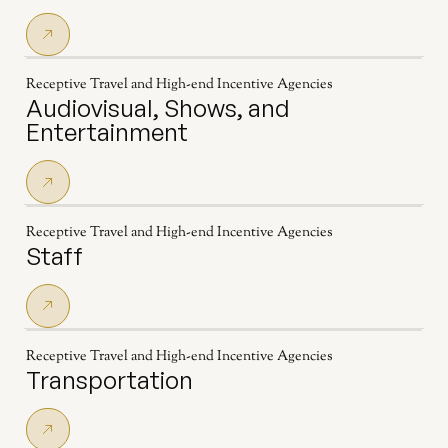
Receptive Travel and High-end Incentive Agencies
Audiovisual, Shows, and
Entertainment
Receptive Travel and High-end Incentive Agencies
Staff
Receptive Travel and High-end Incentive Agencies
Transportation