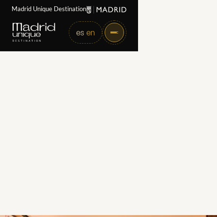
Madrid Unique Destination
es
en
Home
Partners
Brach Madrid
Brach Madrid
Category
Hotels
Web
https://brachmadrid.com/en/
Directorate
Gran Via 20, 28013, Madrid – España
Email
bramallo@brachmadrid.com