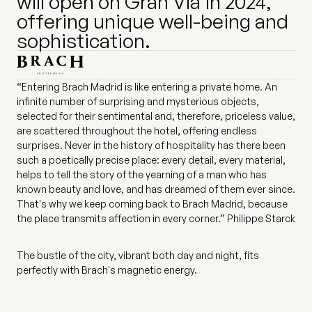
will open on Gran Vía in 2024,
offering unique well-being and
sophistication.
“Entering Brach Madrid is like entering a private home. An
infinite number of surprising and mysterious objects,
selected for their sentimental and, therefore, priceless value,
are scattered throughout the hotel, offering endless
surprises. Never in the history of hospitality has there been
such a poetically precise place: every detail, every material,
helps to tell the story of the yearning of a man who has
known beauty and love, and has dreamed of them ever since.
That's why we keep coming back to Brach Madrid, because
the place transmits affection in every corner.” Philippe Starck
The bustle of the city, vibrant both day and night, fits
perfectly with Brach's magnetic energy.