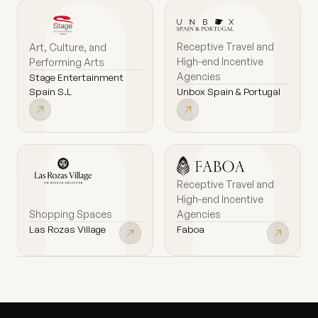
Receptive Travel and
Art, Culture, and
High-end Incentive
Performing Arts
Agencies
Stage Entertainment
Unbox Spain & Portugal
Spain S.L
Receptive Travel and
High-end Incentive
Shopping Spaces
Agencies
Las Rozas Village
Faboa