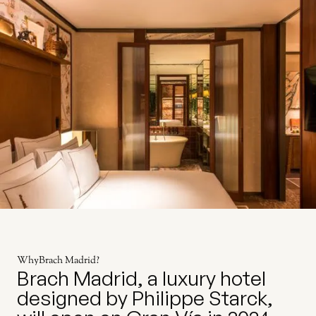
Why
Brach Madrid
?
Brach Madrid, a luxury hotel
designed by Philippe Starck,