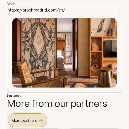
Web
https://brachmadrid.com/en/
Partners
More from our partners
More partners