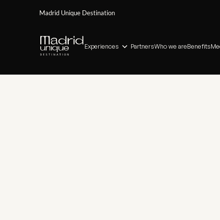
Madrid Unique Destination
Experiences
Partners
Who we are
Benefits
Med