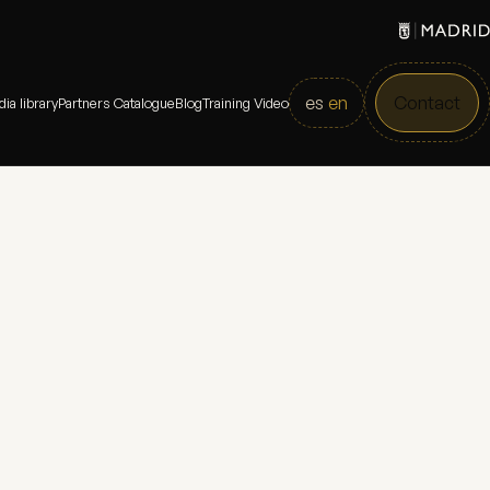
es
en
Contact
ia library
Partners Catalogue
Blog
Training Video