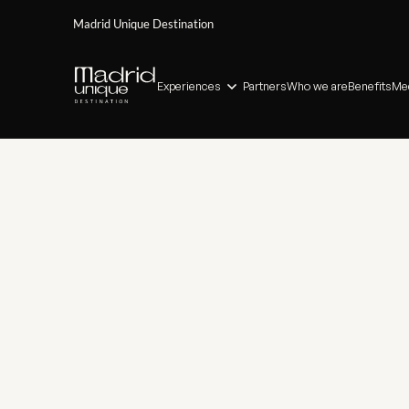
Madrid Unique Destination
Experiences
Partners
Who we are
Benefits
Med