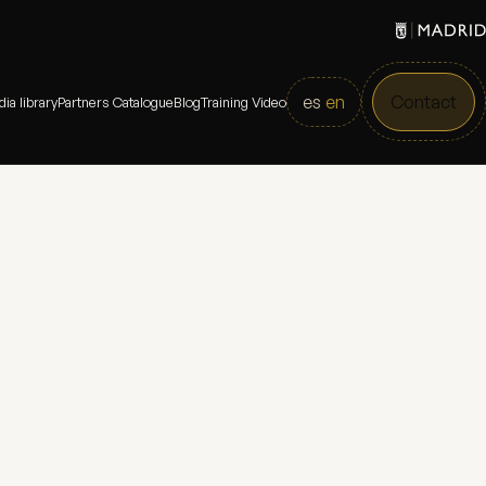
es
en
Contact
ia library
Partners Catalogue
Blog
Training Video